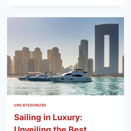
UNCATEGORIZED
Sailing in Luxury:
Unveiling the Best