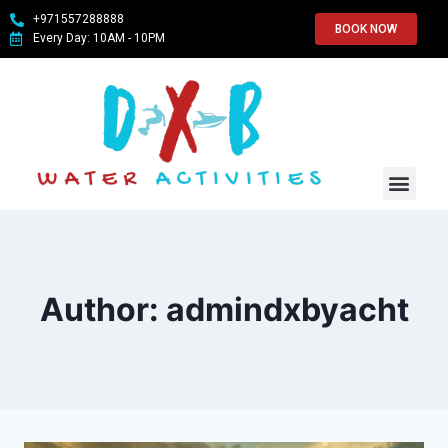
+971557288888
BOOK NOW
Every Day: 10AM - 10PM
WATER SPO
ABOUT US
CONTACT US
Author: admindxbyacht