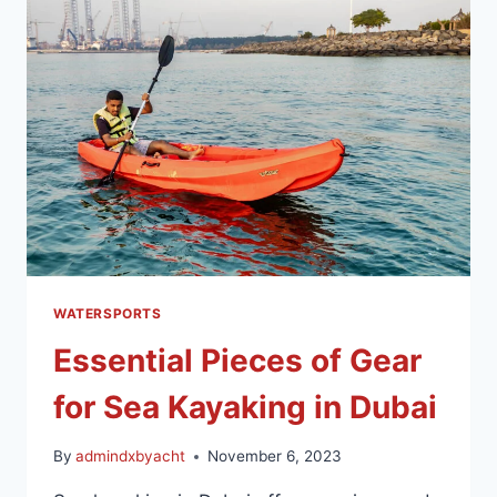
WATERSPORTS
Essential Pieces of Gear
for Sea Kayaking in Dubai
By
admindxbyacht
November 6, 2023