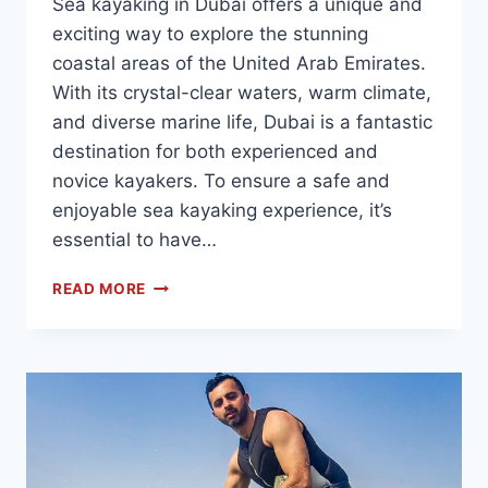
Sea kayaking in Dubai offers a unique and
exciting way to explore the stunning
coastal areas of the United Arab Emirates.
With its crystal-clear waters, warm climate,
and diverse marine life, Dubai is a fantastic
destination for both experienced and
novice kayakers. To ensure a safe and
enjoyable sea kayaking experience, it’s
essential to have…
READ MORE