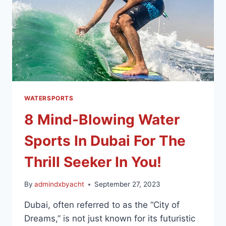
WATERSPORTS
8 Mind-Blowing Water
Sports In Dubai For The
Thrill Seeker In You!
By
admindxbyacht
September 27, 2023
Dubai, often referred to as the “City of
Dreams,” is not just known for its futuristic