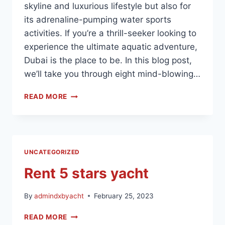
skyline and luxurious lifestyle but also for
its adrenaline-pumping water sports
activities. If you’re a thrill-seeker looking to
experience the ultimate aquatic adventure,
Dubai is the place to be. In this blog post,
we’ll take you through eight mind-blowing…
READ MORE
UNCATEGORIZED
Rent 5 stars yacht
By
admindxbyacht
February 25, 2023
READ MORE