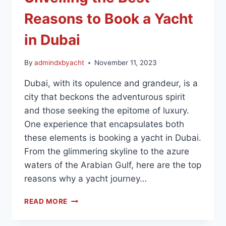
Reasons to Book a Yacht
in Dubai
By
admindxbyacht
November 11, 2023
Dubai, with its opulence and grandeur, is a
city that beckons the adventurous spirit
and those seeking the epitome of luxury.
One experience that encapsulates both
these elements is booking a yacht in Dubai.
From the glimmering skyline to the azure
waters of the Arabian Gulf, here are the top
reasons why a yacht journey…
READ MORE