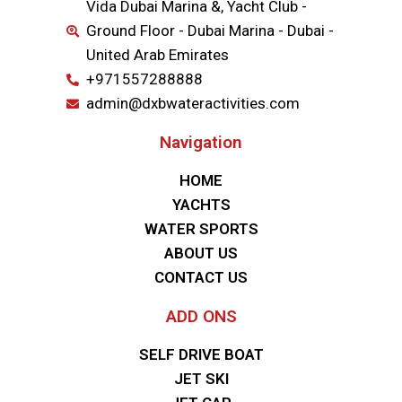
Vida Dubai Marina &, Yacht Club -
Ground Floor - Dubai Marina - Dubai -
United Arab Emirates
+971557288888
admin@dxbwateractivities.com
Navigation
HOME
YACHTS
WATER SPORTS
ABOUT US
CONTACT US
ADD ONS
SELF DRIVE BOAT
JET SKI