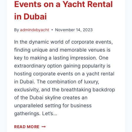
Events on a Yacht Rental
in Dubai
By
admindxbyacht
November 14, 2023
In the dynamic world of corporate events,
finding unique and memorable venues is
key to making a lasting impression. One
extraordinary option gaining popularity is
hosting corporate events on a yacht rental
in Dubai. The combination of luxury,
exclusivity, and the breathtaking backdrop
of the Dubai skyline creates an
unparalleled setting for business
gatherings. Let’s…
READ MORE