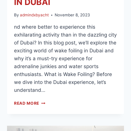
IN DUBAI
By
admindxbyacht
November 8, 2023
nd where better to experience this
exhilarating activity than in the dazzling city
of Dubai? In this blog post, we’ll explore the
exciting world of wake foiling in Dubai and
why it’s a must-try experience for
adrenaline junkies and water sports
enthusiasts. What is Wake Foiling? Before
we dive into the Dubai experience, let’s
understand…
READ MORE