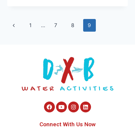
1
…
7
8
9
Connect With Us Now