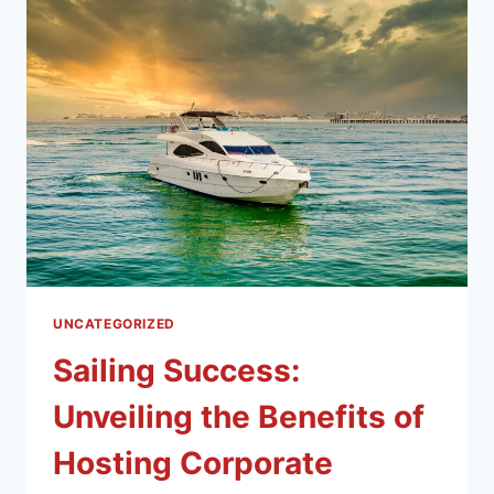
UNCATEGORIZED
Sailing Success:
Unveiling the Benefits of
Hosting Corporate