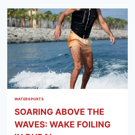
WATERSPORTS
SOARING ABOVE THE
WAVES: WAKE FOILING