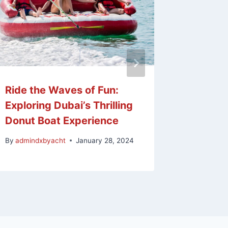
Ride the Waves of Fun:
Taking 
Exploring Dubai’s Thrilling
Guide t
Donut Boat Experience
Proces
By
admindxbyacht
January 28, 2024
By
admind