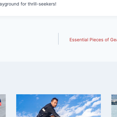
layground for thrill-seekers!
Essential Pieces of Ge