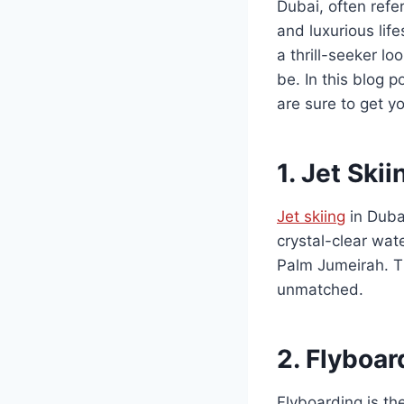
Dubai, often refer
and luxurious life
a thrill-seeker l
be. In this blog 
are sure to get y
1.
Jet Skii
Jet skiing
in Dubai
crystal-clear wat
Palm Jumeirah. Th
unmatched.
2.
Flyboar
Flyboarding is th