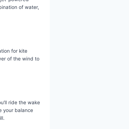
bination of water,
ion for kite
er of the wind to
u’ll ride the wake
ge your balance
ll.