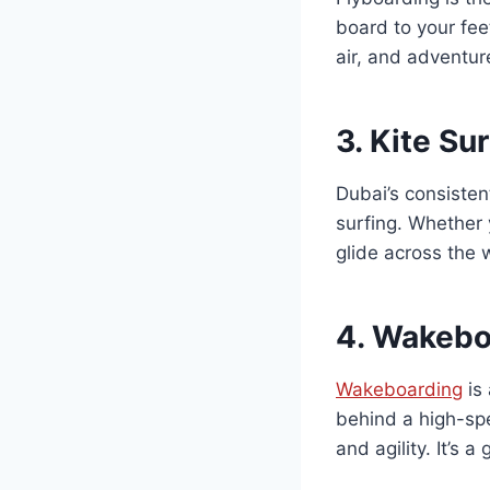
board to your feet
air, and adventure
3.
Kite Su
Dubai’s consisten
surfing. Whether 
glide across the 
4.
Wakeboa
Wakeboarding
is 
behind a high-spe
and agility. It’s 