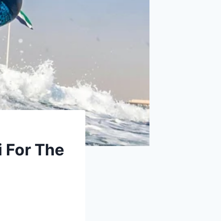
 For The