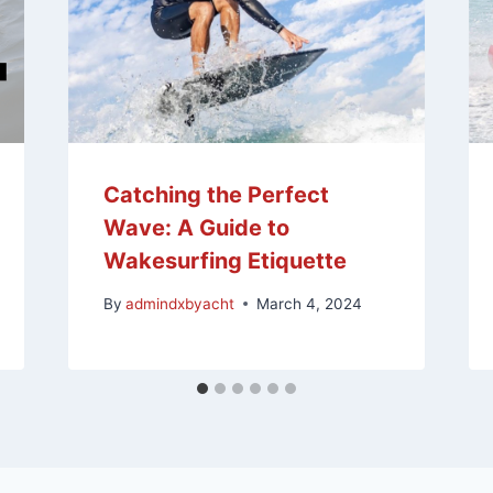
Catching the Perfect
Wave: A Guide to
Wakesurfing Etiquette
By
admindxbyacht
March 4, 2024