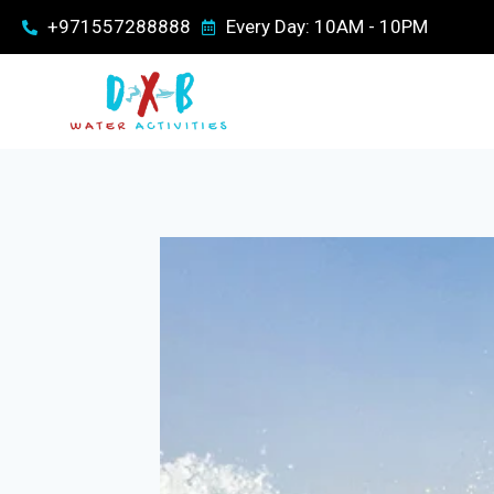
+971557288888
Every Day: 10AM - 10PM