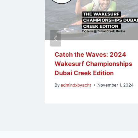
e: Land
Catch the Waves: 2024
keboard
Wakesurf Championships
Dubai Creek Edition
y 4, 2024
By
admindxbyacht
November 1, 2024