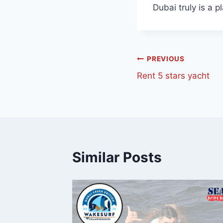
Dubai truly is a p
PREVIOUS
Rent 5 stars yacht
Similar Posts