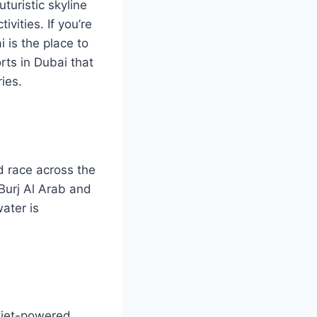
uturistic skyline
vities. If you’re
 is the place to
rts in Dubai that
ies.
nd race across the
 Burj Al Arab and
ater is
a jet-powered