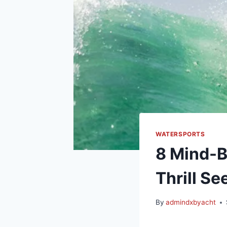
WATERSPORTS
8 Mind-B
Thrill Se
By
admindxbyacht