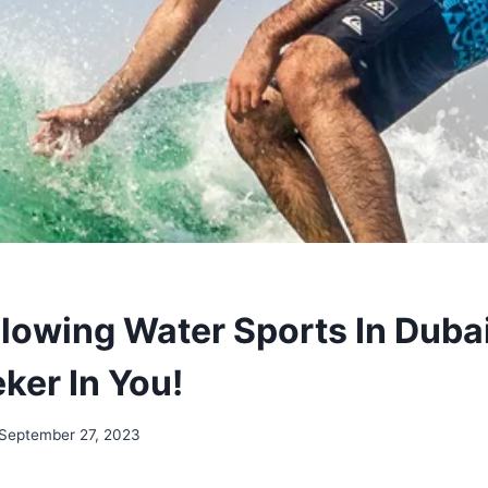
lowing Water Sports In Dubai
eker In You!
September 27, 2023