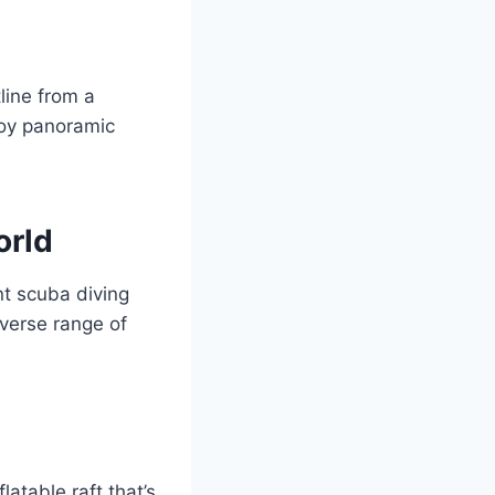
line from a
joy panoramic
orld
nt scuba diving
iverse range of
latable raft that’s