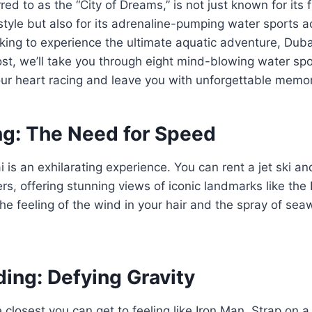
red to as the “City of Dreams,” is not just known for its f
style but also for its adrenaline-pumping water sports acti
ooking to experience the ultimate aquatic adventure, Dubai
post, we’ll take you through eight mind-blowing water spo
our heart racing and leave you with unforgettable memor
ng: The Need for Speed
 is an exhilarating experience. You can rent a jet ski a
ers, offering stunning views of iconic landmarks like the
e feeling of the wind in your hair and the spray of seaw
ding: Defying Gravity
e closest you can get to feeling like Iron Man. Strap on 