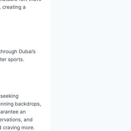
, creating a
through Dubai’s
ter sports.
-seeking
tunning backdrops,
uarantee an
servations, and
d craving more.