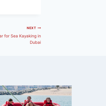
NEXT
ar for Sea Kayaking in
Dubai