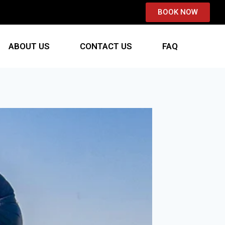
BOOK NOW
ABOUT US
CONTACT US
FAQ