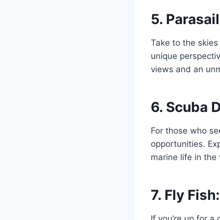
5.
Parasail
Take to the skies
unique perspectiv
views and an un
6.
Scuba D
For those who se
opportunities. Ex
marine life in th
7.
Fly Fish
If you’re up for a