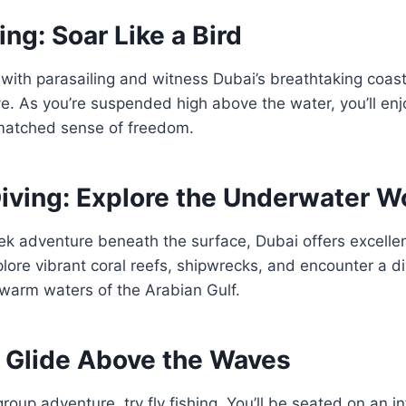
ing: Soar Like a Bird
 with parasailing and witness Dubai’s breathtaking coast
e. As you’re suspended high above the water, you’ll en
matched sense of freedom.
iving: Explore the Underwater W
ek adventure beneath the surface, Dubai offers excelle
plore vibrant coral reefs, shipwrecks, and encounter a d
e warm waters of the Arabian Gulf.
: Glide Above the Waves
 group adventure, try fly fishing. You’ll be seated on an inf