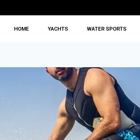
HOME
YACHTS
WATER SPORTS