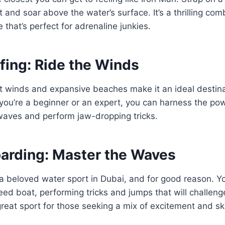
 and soar above the water’s surface. It’s a thrilling com
 that’s perfect for adrenaline junkies.
rfing: Ride the Winds
t winds and expansive beaches make it an ideal destinat
you’re a beginner or an expert, you can harness the pow
waves and perform jaw-dropping tricks.
rding: Master the Waves
a beloved water sport in Dubai, and for good reason. Yo
ed boat, performing tricks and jumps that will challen
a great sport for those seeking a mix of excitement and ski