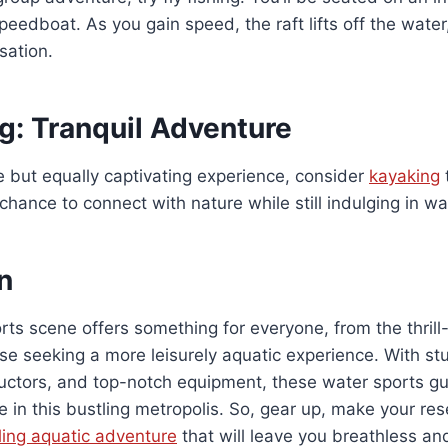
peedboat. As you gain speed, the raft lifts off the water
nsation.
g: Tranquil Adventure
 but equally captivating experience, consider
kayaking
chance to connect with nature while still indulging in wa
n
rts scene offers something for everyone, from the thrill
se seeking a more leisurely aquatic experience. With s
ructors, and top-notch equipment, these water sports g
e in this bustling metropolis. So, gear up, make your re
lling aquatic adventure
that will leave you breathless an