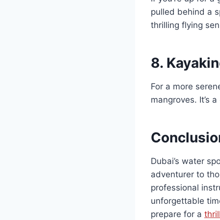
pulled behind a s
thrilling flying se
8.
Kayakin
For a more serene
mangroves. It’s a 
Conclusio
Dubai’s water spo
adventurer to tho
professional inst
unforgettable tim
prepare for a
thri