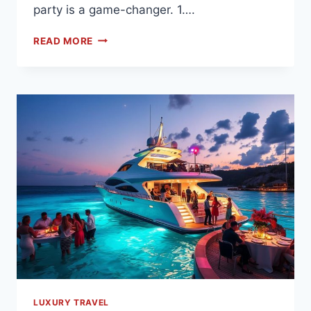
party is a game-changer. 1….
READ MORE
LUXURY TRAVEL