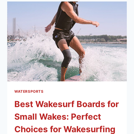
WATERSPORTS
Best Wakesurf Boards for
Small Wakes: Perfect
Choices for Wakesurfing