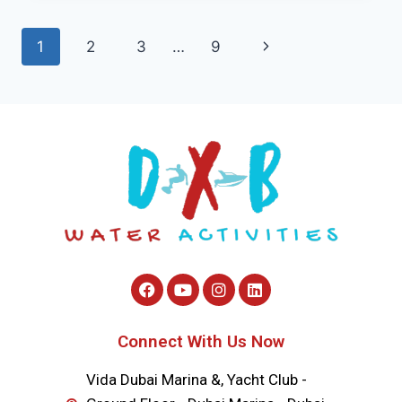
1
2
3
…
9
Connect With Us Now
Vida Dubai Marina &, Yacht Club -