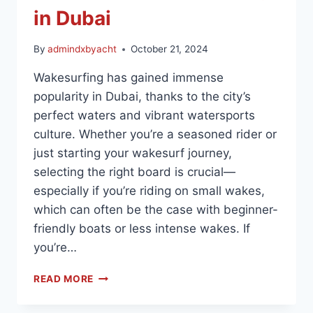
in Dubai
By
admindxbyacht
October 21, 2024
Wakesurfing has gained immense
popularity in Dubai, thanks to the city’s
perfect waters and vibrant watersports
culture. Whether you’re a seasoned rider or
just starting your wakesurf journey,
selecting the right board is crucial—
especially if you’re riding on small wakes,
which can often be the case with beginner-
friendly boats or less intense wakes. If
you’re…
READ MORE