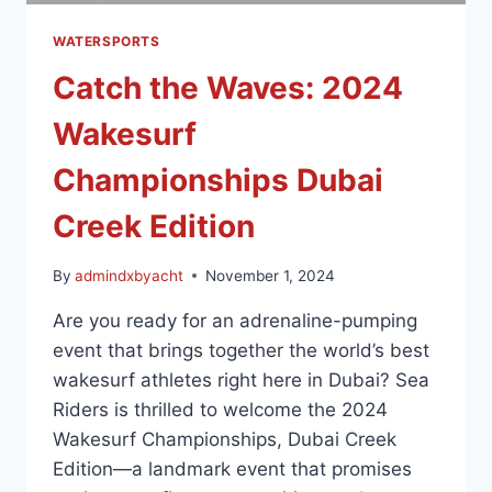
WATERSPORTS
Catch the Waves: 2024
Wakesurf
Championships Dubai
Creek Edition
By
admindxbyacht
November 1, 2024
Are you ready for an adrenaline-pumping
event that brings together the world’s best
wakesurf athletes right here in Dubai? Sea
Riders is thrilled to welcome the 2024
Wakesurf Championships, Dubai Creek
Edition—a landmark event that promises