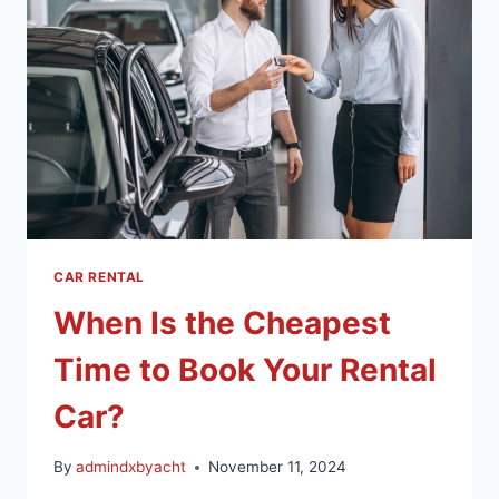
CAR RENTAL
When Is the Cheapest
Time to Book Your Rental
Car?
By
admindxbyacht
November 11, 2024