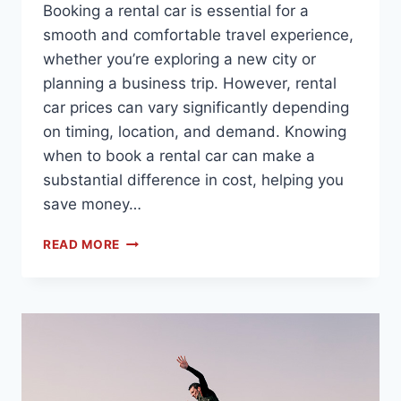
Booking a rental car is essential for a
smooth and comfortable travel experience,
whether you’re exploring a new city or
planning a business trip. However, rental
car prices can vary significantly depending
on timing, location, and demand. Knowing
when to book a rental car can make a
substantial difference in cost, helping you
save money…
READ MORE