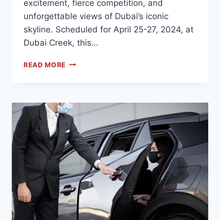
excitement, fierce competition, and
unforgettable views of Dubai’s iconic
skyline. Scheduled for April 25-27, 2024, at
Dubai Creek, this…
READ MORE