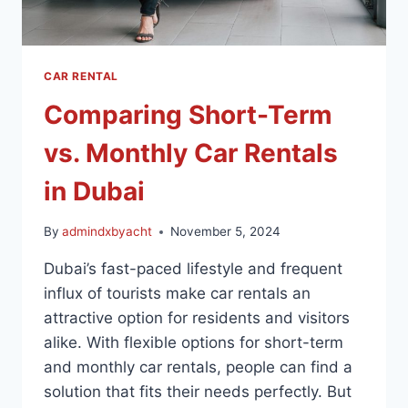
CAR RENTAL
Comparing Short-Term
vs. Monthly Car Rentals
in Dubai
By
admindxbyacht
November 5, 2024
Dubai’s fast-paced lifestyle and frequent
influx of tourists make car rentals an
attractive option for residents and visitors
alike. With flexible options for short-term
and monthly car rentals, people can find a
solution that fits their needs perfectly. But