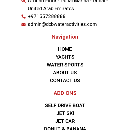
Ground Floor - Dubai Marina - Dubai -
United Arab Emirates
+971557288888
admin@dxbwateractivities.com
Navigation
HOME
YACHTS
WATER SPORTS
ABOUT US
CONTACT US
ADD ONS
SELF DRIVE BOAT
JET SKI
JET CAR
DONUT & BANANA