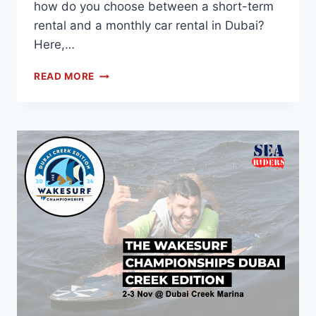
how do you choose between a short-term
rental and a monthly car rental in Dubai?
Here,…
READ MORE