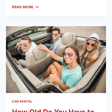
READ MORE
CAR RENTAL
How Old Do You Have to