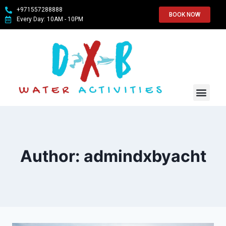
+971557288888
BOOK NOW
Every Day: 10AM - 10PM
WATER SPO
ABOUT US
CONTACT US
Author: admindxbyacht