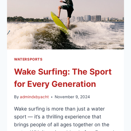
WATERSPORTS
Wake Surfing: The Sport
for Every Generation
By
admindxbyacht
November 9, 2024
Wake surfing is more than just a water
sport — it’s a thrilling experience that
brings people of all ages together on the