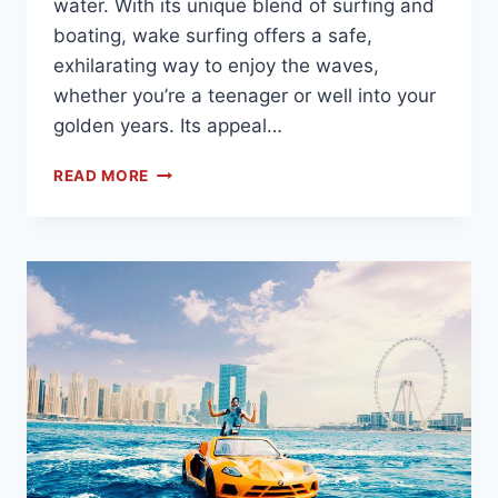
water. With its unique blend of surfing and
boating, wake surfing offers a safe,
exhilarating way to enjoy the waves,
whether you’re a teenager or well into your
golden years. Its appeal…
READ MORE