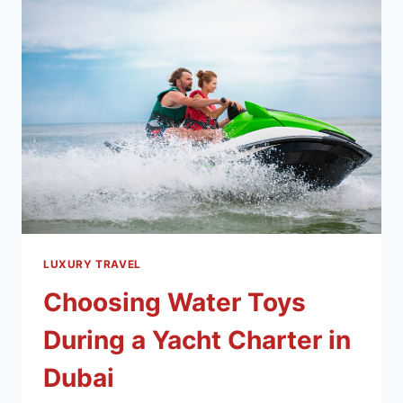
LUXURY TRAVEL
Choosing Water Toys
During a Yacht Charter in
Dubai