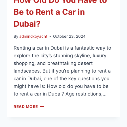
Be to Rent a Car in
Dubai?
By
admindxbyacht
October 23, 2024
Renting a car in Dubai is a fantastic way to
explore the city’s stunning skyline, luxury
shopping, and breathtaking desert
landscapes. But if you’re planning to rent a
car in Dubai, one of the key questions you
might have is: How old do you have to be
to rent a car in Dubai? Age restrictions,…
READ MORE