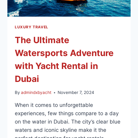
LUXURY TRAVEL
The Ultimate
Watersports Adventure
with Yacht Rental in
Dubai
By
admindxbyacht
November 7, 2024
When it comes to unforgettable
experiences, few things compare to a day
on the water in Dubai. The city’s clear blue
waters and iconic skyline make it the