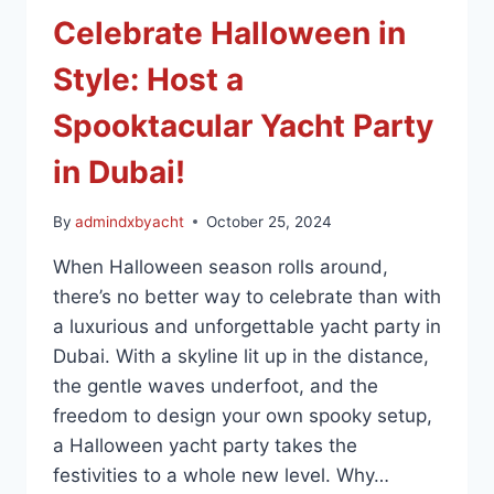
Celebrate Halloween in
Style: Host a
Spooktacular Yacht Party
in Dubai!
By
admindxbyacht
October 25, 2024
When Halloween season rolls around,
there’s no better way to celebrate than with
a luxurious and unforgettable yacht party in
Dubai. With a skyline lit up in the distance,
the gentle waves underfoot, and the
freedom to design your own spooky setup,
a Halloween yacht party takes the
festivities to a whole new level. Why…