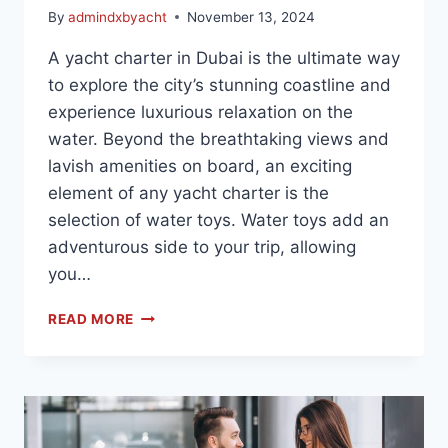
By
admindxbyacht
November 13, 2024
A yacht charter in Dubai is the ultimate way
to explore the city’s stunning coastline and
experience luxurious relaxation on the
water. Beyond the breathtaking views and
lavish amenities on board, an exciting
element of any yacht charter is the
selection of water toys. Water toys add an
adventurous side to your trip, allowing
you…
READ MORE