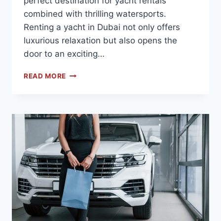
perfect destination for yacht rentals
combined with thrilling watersports.
Renting a yacht in Dubai not only offers
luxurious relaxation but also opens the
door to an exciting…
READ MORE