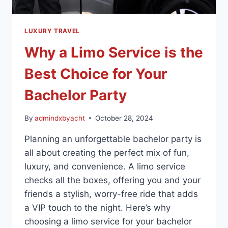
LUXURY TRAVEL
Why a Limo Service is the
Best Choice for Your
Bachelor Party
By
admindxbyacht
October 28, 2024
Planning an unforgettable bachelor party is
all about creating the perfect mix of fun,
luxury, and convenience. A limo service
checks all the boxes, offering you and your
friends a stylish, worry-free ride that adds
a VIP touch to the night. Here’s why
choosing a limo service for your bachelor