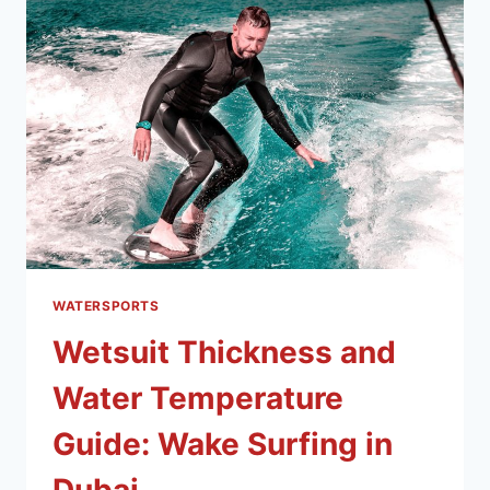
WATERSPORTS
Wetsuit Thickness and
Water Temperature
Guide: Wake Surfing in
Dubai