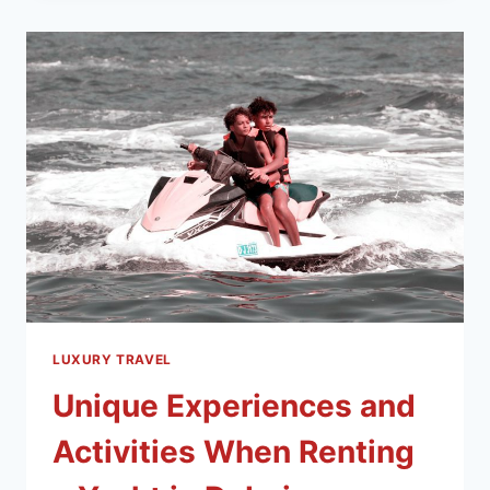
LUXURY TRAVEL
Unique Experiences and
Activities When Renting