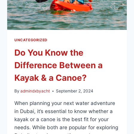
UNCATEGORIZED
Do You Know the
Difference Between a
Kayak & a Canoe?
By
admindxbyacht
September 2, 2024
When planning your next water adventure
in Dubai, it’s essential to know whether a
kayak or a canoe is the best fit for your
needs. While both are popular for exploring