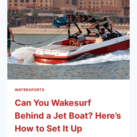
WATERSPORTS
Can You Wakesurf
Behind a Jet Boat? Here’s
How to Set It Up