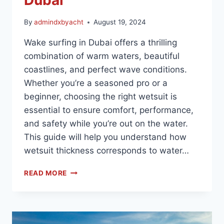
By
admindxbyacht
August 19, 2024
Wake surfing in Dubai offers a thrilling
combination of warm waters, beautiful
coastlines, and perfect wave conditions.
Whether you’re a seasoned pro or a
beginner, choosing the right wetsuit is
essential to ensure comfort, performance,
and safety while you’re out on the water.
This guide will help you understand how
wetsuit thickness corresponds to water…
READ MORE