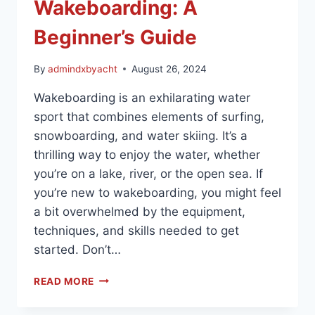
Wakeboarding: A
Beginner’s Guide
By
admindxbyacht
August 26, 2024
Wakeboarding is an exhilarating water
sport that combines elements of surfing,
snowboarding, and water skiing. It’s a
thrilling way to enjoy the water, whether
you’re on a lake, river, or the open sea. If
you’re new to wakeboarding, you might feel
a bit overwhelmed by the equipment,
techniques, and skills needed to get
started. Don’t…
READ MORE