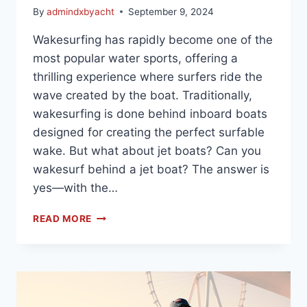
By
admindxbyacht
September 9, 2024
Wakesurfing has rapidly become one of the
most popular water sports, offering a
thrilling experience where surfers ride the
wave created by the boat. Traditionally,
wakesurfing is done behind inboard boats
designed for creating the perfect surfable
wake. But what about jet boats? Can you
wakesurf behind a jet boat? The answer is
yes—with the…
READ MORE