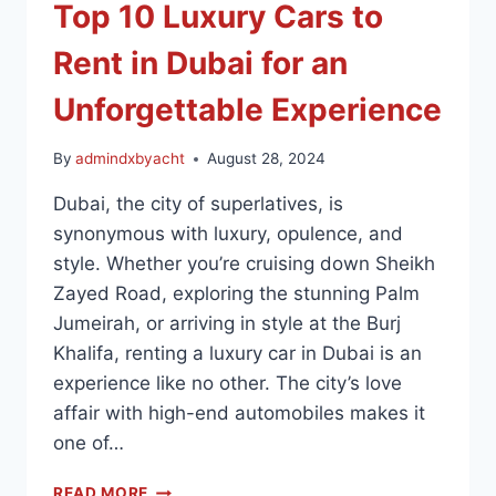
Top 10 Luxury Cars to
Rent in Dubai for an
Unforgettable Experience
By
admindxbyacht
August 28, 2024
Dubai, the city of superlatives, is
synonymous with luxury, opulence, and
style. Whether you’re cruising down Sheikh
Zayed Road, exploring the stunning Palm
Jumeirah, or arriving in style at the Burj
Khalifa, renting a luxury car in Dubai is an
experience like no other. The city’s love
affair with high-end automobiles makes it
one of…
READ MORE