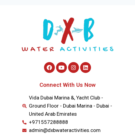
Connect With Us Now
Vida Dubai Marina &, Yacht Club -
Ground Floor - Dubai Marina - Dubai -
United Arab Emirates
+971557288888
admin@dxbwateractivities.com