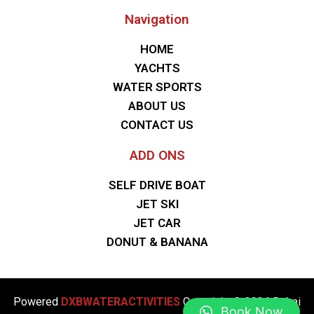
Navigation
HOME
YACHTS
WATER SPORTS
ABOUT US
CONTACT US
ADD ONS
SELF DRIVE BOAT
JET SKI
JET CAR
DONUT & BANANA
Powered
DXBWATERACTIVITIES
Copyright © 2024 Dubai
Book Now