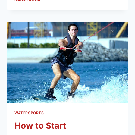
WATERSPORTS
How to Start