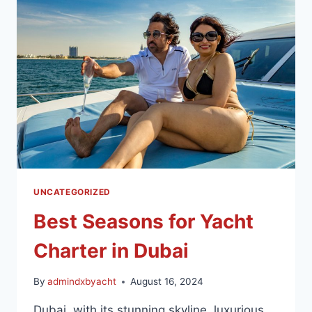
UNCATEGORIZED
Best Seasons for Yacht
Charter in Dubai
By
admindxbyacht
August 16, 2024
Dubai, with its stunning skyline, luxurious