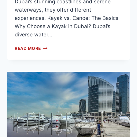
Dubai’s stunning coastlines and serene
waterways, they offer different
experiences. Kayak vs. Canoe: The Basics
Why Choose a Kayak in Dubai? Dubai’s
diverse water…
READ MORE