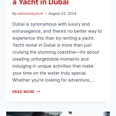
a Yacht in Dubai
By
admindxbyacht
August 23, 2024
Dubai is synonymous with luxury and
extravagance, and there’s no better way to
experience this than by renting a yacht.
Yacht rental in Dubai is more than just
cruising the stunning coastline—it’s about
creating unforgettable moments and
indulging in unique activities that make
your time on the water truly special.
Whether you’re looking for adventure,…
READ MORE