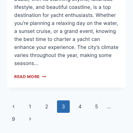
lifestyle, and beautiful coastline, is a top
destination for yacht enthusiasts. Whether
you’re planning a relaxing day on the water,
a sunset cruise, or a grand event, knowing
the best time to charter a yacht can
enhance your experience. The city’s climate
varies throughout the year, making some
seasons…
READ MORE
1
2
3
4
5
…
9