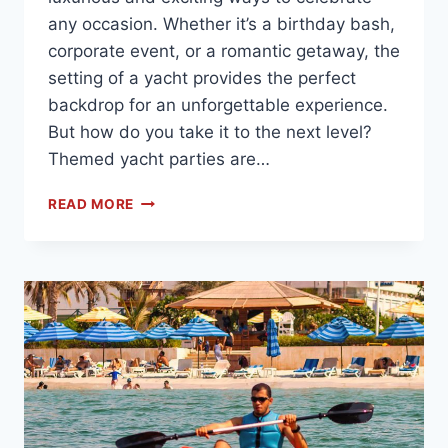
any occasion. Whether it’s a birthday bash,
corporate event, or a romantic getaway, the
setting of a yacht provides the perfect
backdrop for an unforgettable experience.
But how do you take it to the next level?
Themed yacht parties are…
READ MORE