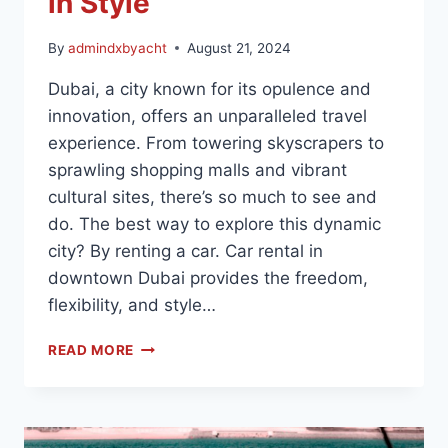
in Style
By
admindxbyacht
August 21, 2024
Dubai, a city known for its opulence and
innovation, offers an unparalleled travel
experience. From towering skyscrapers to
sprawling shopping malls and vibrant
cultural sites, there’s so much to see and
do. The best way to explore this dynamic
city? By renting a car. Car rental in
downtown Dubai provides the freedom,
flexibility, and style…
READ MORE