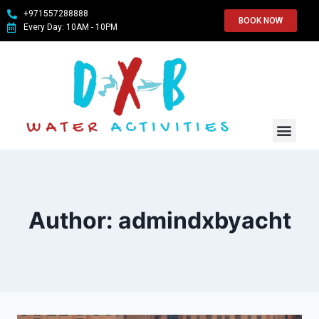
+971557288888
BOOK NOW
Every Day: 10AM - 10PM
WATER SPO
ABOUT US
CONTACT US
Author: admindxbyacht