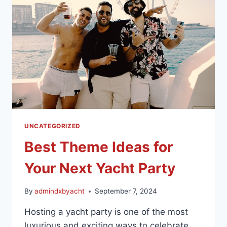
UNCATEGORIZED
Best Theme Ideas for
Your Next Yacht Party
By
admindxbyacht
September 7, 2024
Hosting a yacht party is one of the most
luxurious and exciting ways to celebrate