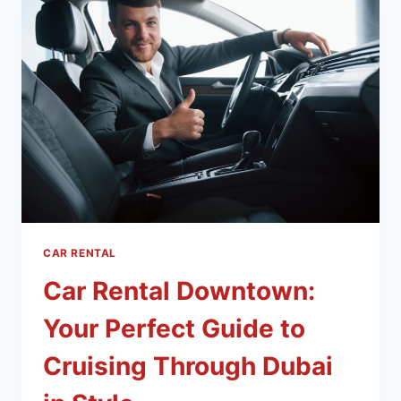
CAR RENTAL
Car Rental Downtown:
Your Perfect Guide to
Cruising Through Dubai