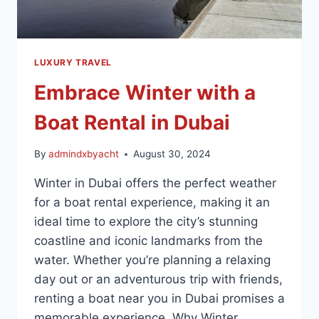
LUXURY TRAVEL
Embrace Winter with a
Boat Rental in Dubai
By
admindxbyacht
August 30, 2024
Winter in Dubai offers the perfect weather
for a boat rental experience, making it an
ideal time to explore the city’s stunning
coastline and iconic landmarks from the
water. Whether you’re planning a relaxing
day out or an adventurous trip with friends,
renting a boat near you in Dubai promises a
memorable experience. Why Winter…