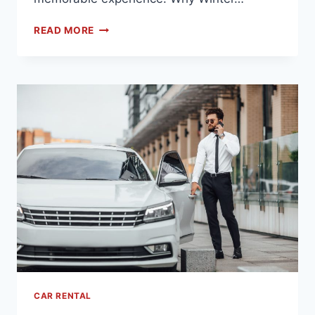
READ MORE
CAR RENTAL