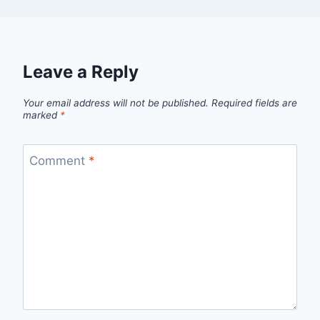
Leave a Reply
Your email address will not be published.
Required fields are
marked
*
Comment
*