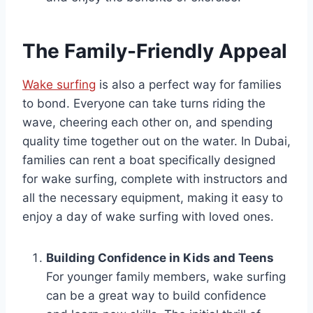
The Family-Friendly Appeal
Wake surfing
is also a perfect way for families
to bond. Everyone can take turns riding the
wave, cheering each other on, and spending
quality time together out on the water. In Dubai,
families can rent a boat specifically designed
for wake surfing, complete with instructors and
all the necessary equipment, making it easy to
enjoy a day of wake surfing with loved ones.
Building Confidence in Kids and Teens
For younger family members, wake surfing
can be a great way to build confidence