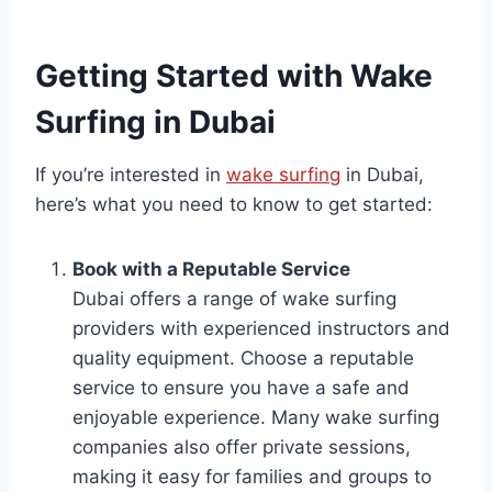
Getting Started with Wake
Surfing in Dubai
If you’re interested in
wake surfing
in Dubai,
here’s what you need to know to get started:
Book with a Reputable Service
Dubai offers a range of wake surfing
providers with experienced instructors and
quality equipment. Choose a reputable
service to ensure you have a safe and
enjoyable experience. Many wake surfing
companies also offer private sessions,
making it easy for families and groups to