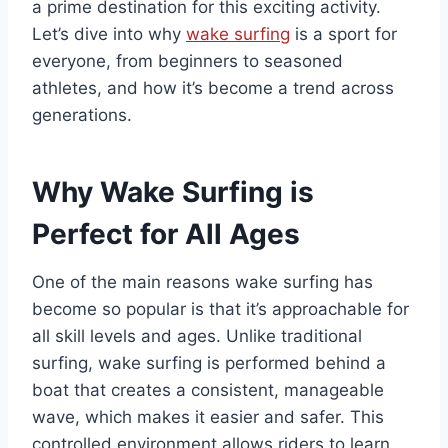
a prime destination for this exciting activity.
Let’s dive into why
wake surfing
is a sport for
everyone, from beginners to seasoned
athletes, and how it’s become a trend across
generations.
Why Wake Surfing is
Perfect for All Ages
One of the main reasons wake surfing has
become so popular is that it’s approachable for
all skill levels and ages. Unlike traditional
surfing, wake surfing is performed behind a
boat that creates a consistent, manageable
wave, which makes it easier and safer. This
controlled environment allows riders to learn