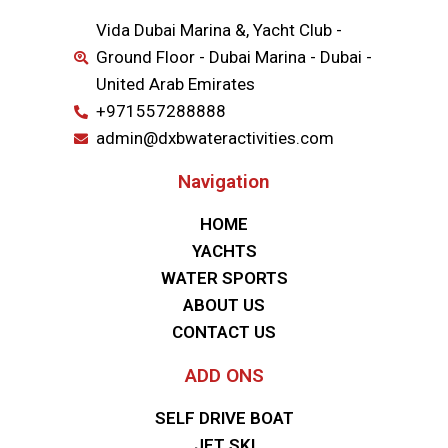
Vida Dubai Marina &, Yacht Club -
Ground Floor - Dubai Marina - Dubai -
United Arab Emirates
+971557288888
admin@dxbwateractivities.com
Navigation
HOME
YACHTS
WATER SPORTS
ABOUT US
CONTACT US
ADD ONS
SELF DRIVE BOAT
JET SKI