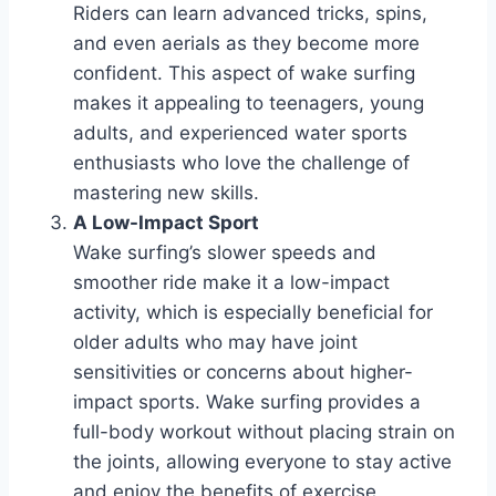
Riders can learn advanced tricks, spins,
and even aerials as they become more
confident. This aspect of wake surfing
makes it appealing to teenagers, young
adults, and experienced water sports
enthusiasts who love the challenge of
mastering new skills.
A Low-Impact Sport
Wake surfing’s slower speeds and
smoother ride make it a low-impact
activity, which is especially beneficial for
older adults who may have joint
sensitivities or concerns about higher-
impact sports. Wake surfing provides a
full-body workout without placing strain on
the joints, allowing everyone to stay active
and enjoy the benefits of exercise.