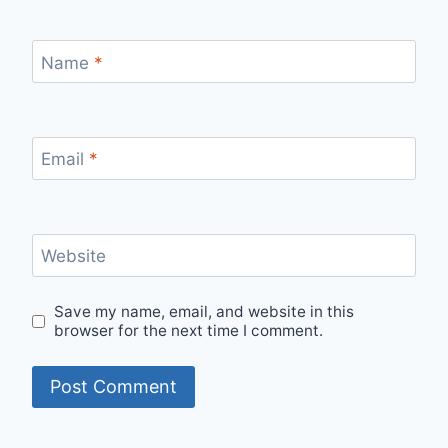
Name
*
Email
*
Website
Save my name, email, and website in this
browser for the next time I comment.