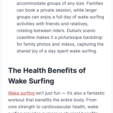
accommodate groups of any size. Families
can book a private session, while larger
groups can enjoy a full day of wake surfing
activities with friends and relatives,
rotating between riders. Dubai’s scenic
coastline makes it a picturesque backdrop
for family photos and videos, capturing the
shared joy of a day spent wake surfing.
The Health Benefits of
Wake Surfing
Wake surfing
isn’t just fun — it’s also a fantastic
workout that benefits the entire body. From
core strength to cardiovascular health, wake