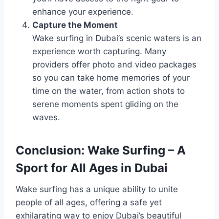
enhance your experience.
Capture the Moment
Wake surfing in Dubai’s scenic waters is an
experience worth capturing. Many
providers offer photo and video packages
so you can take home memories of your
time on the water, from action shots to
serene moments spent gliding on the
waves.
Conclusion: Wake Surfing – A
Sport for All Ages in Dubai
Wake surfing has a unique ability to unite
people of all ages, offering a safe yet
exhilarating way to enjoy Dubai’s beautiful