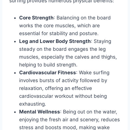
surfing provides numerous physical benefits:
Core Strength
: Balancing on the board
works the core muscles, which are
essential for stability and posture.
Leg and Lower Body Strength
: Staying
steady on the board engages the leg
muscles, especially the calves and thighs,
helping to build strength.
Cardiovascular Fitness
: Wake surfing
involves bursts of activity followed by
relaxation, offering an effective
cardiovascular workout without being
exhausting.
Mental Wellness
: Being out on the water,
enjoying the fresh air and scenery, reduces
stress and boosts mood, making wake