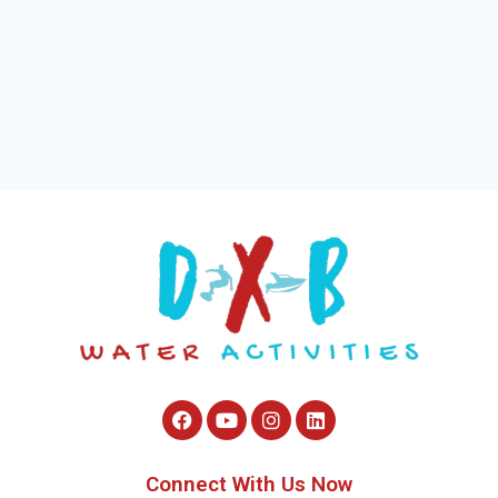
Connect With Us Now