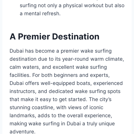
surfing not only a physical workout but also
a mental refresh.
A Premier Destination
Dubai has become a premier wake surfing
destination due to its year-round warm climate,
calm waters, and excellent wake surfing
facilities. For both beginners and experts,
Dubai offers well-equipped boats, experienced
instructors, and dedicated wake surfing spots
that make it easy to get started. The city’s
stunning coastline, with views of iconic
landmarks, adds to the overall experience,
making wake surfing in Dubai a truly unique
adventure.