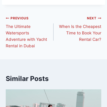
PREVIOUS
NEXT
The Ultimate
When Is the Cheapest
Watersports
Time to Book Your
Adventure with Yacht
Rental Car?
Rental in Dubai
Similar Posts