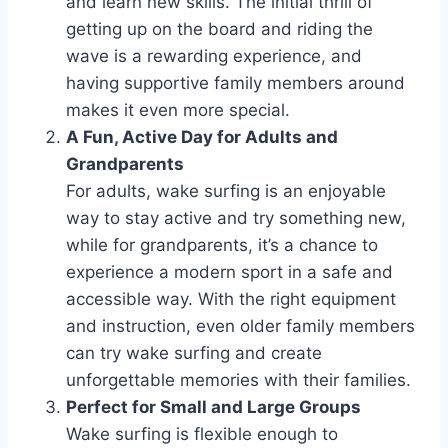
and learn new skills. The initial thrill of
getting up on the board and riding the
wave is a rewarding experience, and
having supportive family members around
makes it even more special.
A Fun, Active Day for Adults and
Grandparents
For adults, wake surfing is an enjoyable
way to stay active and try something new,
while for grandparents, it’s a chance to
experience a modern sport in a safe and
accessible way. With the right equipment
and instruction, even older family members
can try wake surfing and create
unforgettable memories with their families.
Perfect for Small and Large Groups
Wake surfing is flexible enough to