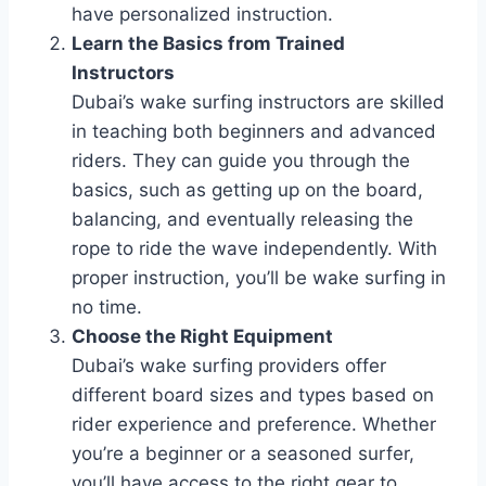
have personalized instruction.
Learn the Basics from Trained
Instructors
Dubai’s wake surfing instructors are skilled
in teaching both beginners and advanced
riders. They can guide you through the
basics, such as getting up on the board,
balancing, and eventually releasing the
rope to ride the wave independently. With
proper instruction, you’ll be wake surfing in
no time.
Choose the Right Equipment
Dubai’s wake surfing providers offer
different board sizes and types based on
rider experience and preference. Whether
you’re a beginner or a seasoned surfer,
you’ll have access to the right gear to