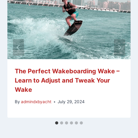
The Perfect Wakeboarding Wake –
Learn to Adjust and Tweak Your
Wake
By
admindxbyacht
July 29, 2024