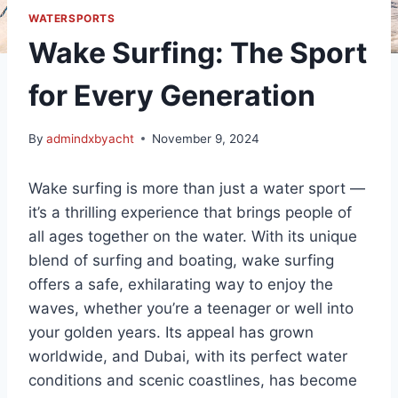
WATERSPORTS
Wake Surfing: The Sport
for Every Generation
By
admindxbyacht
November 9, 2024
Wake surfing is more than just a water sport —
it’s a thrilling experience that brings people of
all ages together on the water. With its unique
blend of surfing and boating, wake surfing
offers a safe, exhilarating way to enjoy the
waves, whether you’re a teenager or well into
your golden years. Its appeal has grown
worldwide, and Dubai, with its perfect water
conditions and scenic coastlines, has become