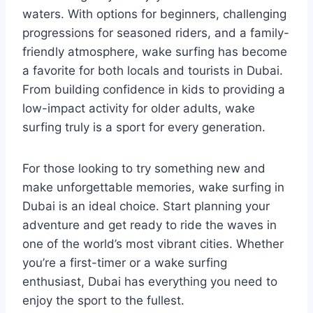
waters. With options for beginners, challenging
progressions for seasoned riders, and a family-
friendly atmosphere, wake surfing has become
a favorite for both locals and tourists in Dubai.
From building confidence in kids to providing a
low-impact activity for older adults, wake
surfing truly is a sport for every generation.
For those looking to try something new and
make unforgettable memories, wake surfing in
Dubai is an ideal choice. Start planning your
adventure and get ready to ride the waves in
one of the world’s most vibrant cities. Whether
you’re a first-timer or a wake surfing
enthusiast, Dubai has everything you need to
enjoy the sport to the fullest.