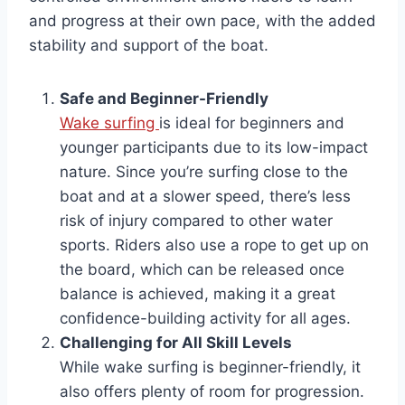
and progress at their own pace, with the added
stability and support of the boat.
Safe and Beginner-Friendly
Wake surfing
is ideal for beginners and
younger participants due to its low-impact
nature. Since you’re surfing close to the
boat and at a slower speed, there’s less
risk of injury compared to other water
sports. Riders also use a rope to get up on
the board, which can be released once
balance is achieved, making it a great
confidence-building activity for all ages.
Challenging for All Skill Levels
While wake surfing is beginner-friendly, it
also offers plenty of room for progression.