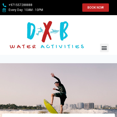
+971557288888
BOOK NOW
Every Day: 10AM - 10PM