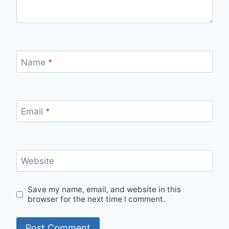
Name
*
Email
*
Website
Save my name, email, and website in this
browser for the next time I comment.