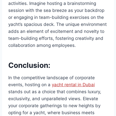
activities. Imagine hosting a brainstorming
session with the sea breeze as your backdrop
or engaging in team-building exercises on the
yacht’s spacious deck. The unique environment
adds an element of excitement and novelty to
team-building efforts, fostering creativity and
collaboration among employees.
Conclusion:
In the competitive landscape of corporate
events, hosting on a
yacht rental in Dubai
stands out as a choice that combines luxury,
exclusivity, and unparalleled views. Elevate
your corporate gatherings to new heights by
opting for a yacht, where business meets