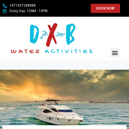
+971557288888
BOOK NOW
Every Day: 10AM - 10PM