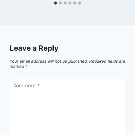
Leave a Reply
Your email address will not be published.
Required fields are
marked
*
Comment
*