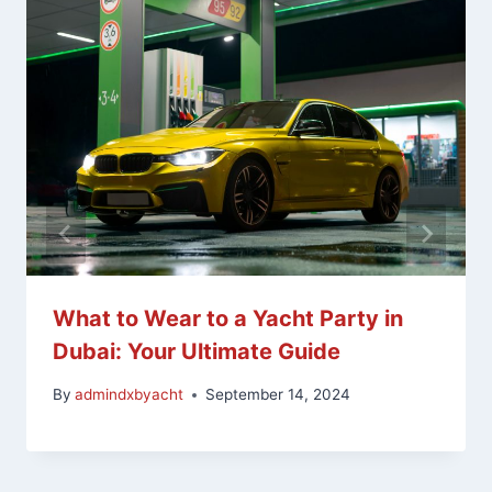
What to Wear to a Yacht Party in
Dubai: Your Ultimate Guide
By
admindxbyacht
September 14, 2024