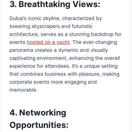
3.
Breathtaking Views:
Dubai’s iconic skyline, characterized by
towering skyscrapers and futuristic
architecture, serves as a stunning backdrop for
events
hosted on a yacht
. The ever-changing
panorama creates a dynamic and visually
captivating environment, enhancing the overall
experience for attendees. It’s a unique setting
that combines business with pleasure, making
corporate events more engaging and
memorable.
4.
Networking
Opportunities: