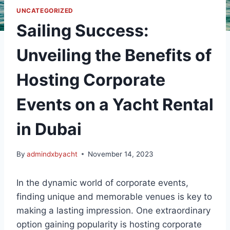
UNCATEGORIZED
Sailing Success:
Unveiling the Benefits of
Hosting Corporate
Events on a Yacht Rental
in Dubai
By
admindxbyacht
November 14, 2023
In the dynamic world of corporate events,
finding unique and memorable venues is key to
making a lasting impression. One extraordinary
option gaining popularity is hosting corporate