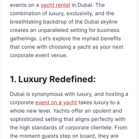
events on a
yacht rental
in Dubai. The
combination of luxury, exclusivity, and the
breathtaking backdrop of the Dubai skyline
creates an unparalleled setting for business
gatherings. Let’s explore the myriad benefits
that come with choosing a yacht as your next
corporate event venue.
1.
Luxury Redefined:
Dubai is synonymous with luxury, and hosting a
corporate
event on a yacht
takes luxury to a
whole new level. Yachts offer an opulent and
sophisticated setting that aligns perfectly with
the high standards of corporate clientele. From
the moment guests step on board, they are