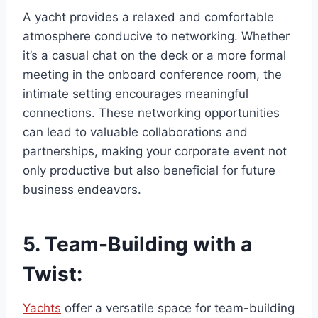
A yacht provides a relaxed and comfortable
atmosphere conducive to networking. Whether
it’s a casual chat on the deck or a more formal
meeting in the onboard conference room, the
intimate setting encourages meaningful
connections. These networking opportunities
can lead to valuable collaborations and
partnerships, making your corporate event not
only productive but also beneficial for future
business endeavors.
5.
Team-Building with a
Twist:
Yachts
offer a versatile space for team-building