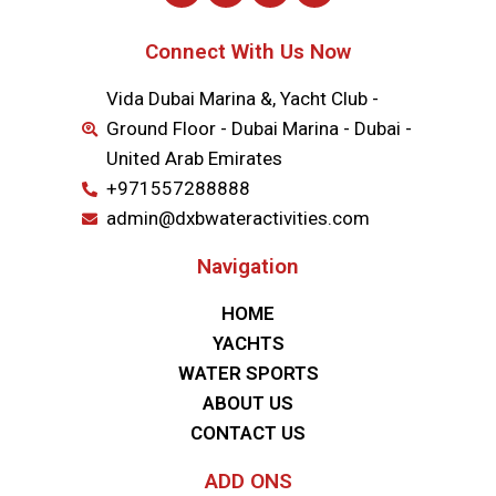
Connect With Us Now
Vida Dubai Marina &, Yacht Club -
Ground Floor - Dubai Marina - Dubai -
United Arab Emirates
+971557288888
admin@dxbwateractivities.com
Navigation
HOME
YACHTS
WATER SPORTS
ABOUT US
CONTACT US
ADD ONS