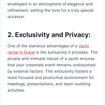
enveloped in an atmosphere of elegance and
refinement, setting the tone for a truly special
occasion.
2.
Exclusivity and Privacy:
One of the standout advantages of a
yacht
rental in Dubai
is the exclusivity it provides. The
private and intimate nature of a yacht ensures
that your corporate event remains undisturbed
by external factors. This exclusivity fosters a
more focused and productive environment for
meetings, presentations, and team-building
activities.