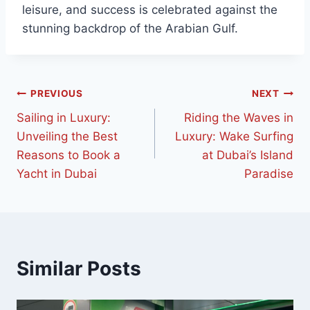
leisure, and success is celebrated against the
stunning backdrop of the Arabian Gulf.
PREVIOUS
NEXT
Sailing in Luxury:
Riding the Waves in
Unveiling the Best
Luxury: Wake Surfing
Reasons to Book a
at Dubai’s Island
Yacht in Dubai
Paradise
Similar Posts