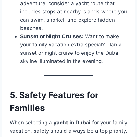
adventure, consider a yacht route that
includes stops at nearby islands where you
can swim, snorkel, and explore hidden
beaches.
Sunset or Night Cruises
: Want to make
your family vacation extra special? Plan a
sunset or night cruise to enjoy the Dubai
skyline illuminated in the evening.
5.
Safety Features for
Families
When selecting a
yacht in Dubai
for your family
vacation, safety should always be a top priority.