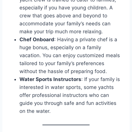
especially if you have young children. A
crew that goes above and beyond to
accommodate your family’s needs can
make your trip much more relaxing.
Chef Onboard
: Having a private chef is a
huge bonus, especially on a family
vacation. You can enjoy customized meals
tailored to your family’s preferences
without the hassle of preparing food.
Water Sports Instructors
: If your family is
interested in water sports, some yachts
offer professional instructors who can
guide you through safe and fun activities
on the water.