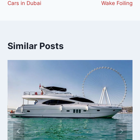
Cars in Dubai
Wake Foiling
Similar Posts