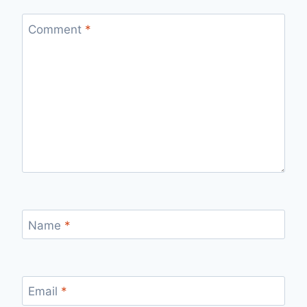
Comment
*
Name
*
Email
*