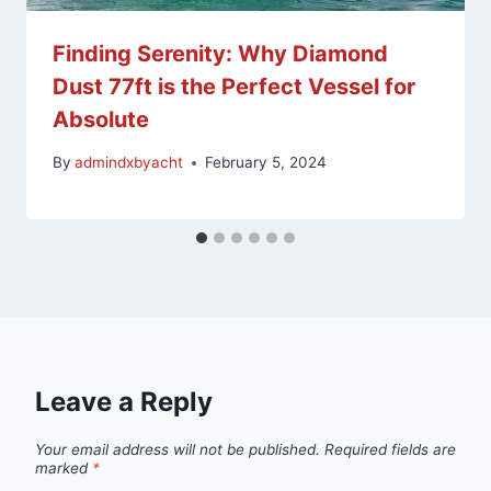
Finding Serenity: Why Diamond
Dust 77ft is the Perfect Vessel for
Absolute
By
admindxbyacht
February 5, 2024
Leave a Reply
Your email address will not be published.
Required fields are
marked
*