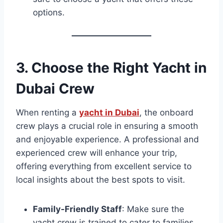
options.
3.
Choose the Right Yacht in
Dubai Crew
When renting a
yacht in Dubai
, the onboard
crew plays a crucial role in ensuring a smooth
and enjoyable experience. A professional and
experienced crew will enhance your trip,
offering everything from excellent service to
local insights about the best spots to visit.
Family-Friendly Staff
: Make sure the
yacht crew is trained to cater to families,