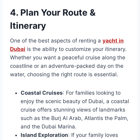
4.
Plan Your Route &
Itinerary
One of the best aspects of renting a
yacht in
Dubai
is the ability to customize your itinerary.
Whether you want a peaceful cruise along the
coastline or an adventure-packed day on the
water, choosing the right route is essential.
Coastal Cruises
: For families looking to
enjoy the scenic beauty of Dubai, a coastal
cruise offers stunning views of landmarks
such as the Burj Al Arab, Atlantis the Palm,
and the Dubai Marina.
Island Exploration
: If your family loves