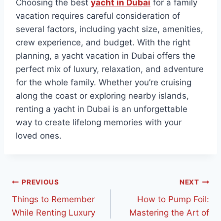
Choosing the best
yacht in Dubai
for a family
vacation requires careful consideration of
several factors, including yacht size, amenities,
crew experience, and budget. With the right
planning, a yacht vacation in Dubai offers the
perfect mix of luxury, relaxation, and adventure
for the whole family. Whether you’re cruising
along the coast or exploring nearby islands,
renting a yacht in Dubai is an unforgettable
way to create lifelong memories with your
loved ones.
PREVIOUS
NEXT
Things to Remember
How to Pump Foil:
While Renting Luxury
Mastering the Art of