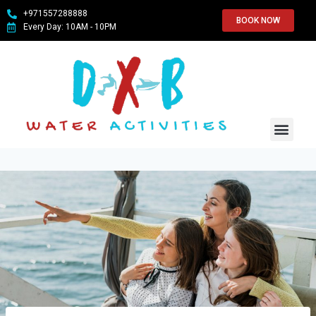
+971557288888
BOOK NOW
Every Day: 10AM - 10PM