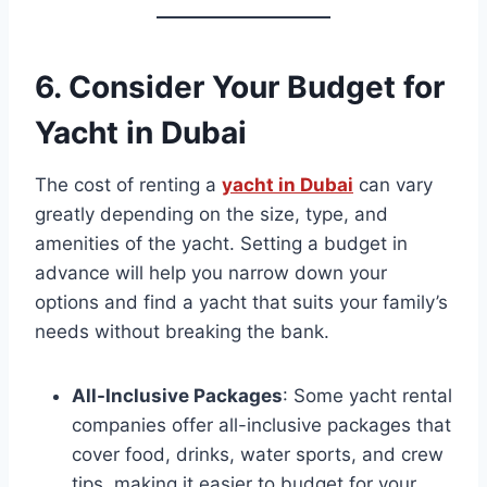
6.
Consider Your Budget
for
Yacht in Dubai
The cost of renting a
yacht in Dubai
can vary
greatly depending on the size, type, and
amenities of the yacht. Setting a budget in
advance will help you narrow down your
options and find a yacht that suits your family’s
needs without breaking the bank.
All-Inclusive Packages
: Some yacht rental
companies offer all-inclusive packages that
cover food, drinks, water sports, and crew
tips, making it easier to budget for your