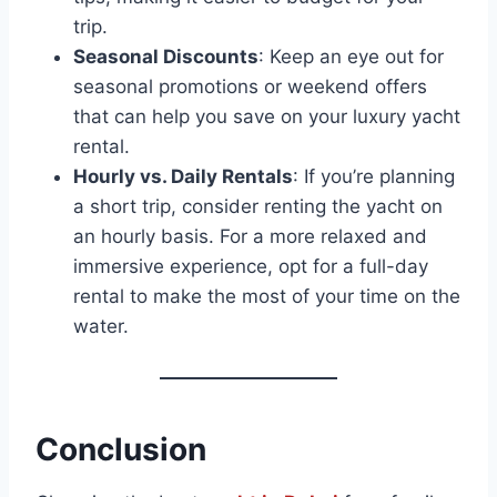
trip.
Seasonal Discounts
: Keep an eye out for
seasonal promotions or weekend offers
that can help you save on your luxury yacht
rental.
Hourly vs. Daily Rentals
: If you’re planning
a short trip, consider renting the yacht on
an hourly basis. For a more relaxed and
immersive experience, opt for a full-day
rental to make the most of your time on the
water.
Conclusion