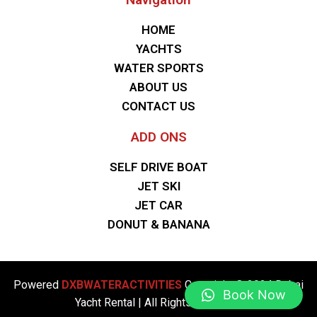
HOME
YACHTS
WATER SPORTS
ABOUT US
CONTACT US
ADD ONS
SELF DRIVE BOAT
JET SKI
JET CAR
DONUT & BANANA
Powered
DXBWATERACTIVITIES
Copyright © 2024 Dubai
Book Now
Yacht Rental | All Rights Reserved