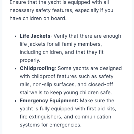
Ensure that the yacht is equipped with all
necessary safety features, especially if you
have children on board.
Life Jackets
: Verify that there are enough
life jackets for all family members,
including children, and that they fit
properly.
Childproofing
: Some yachts are designed
with childproof features such as safety
rails, non-slip surfaces, and closed-off
stairwells to keep young children safe.
Emergency Equipment
: Make sure the
yacht is fully equipped with first aid kits,
fire extinguishers, and communication
systems for emergencies.