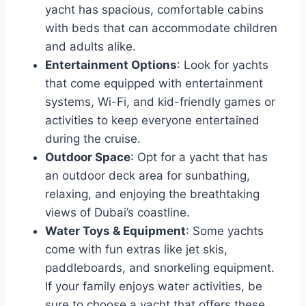
yacht has spacious, comfortable cabins
with beds that can accommodate children
and adults alike.
Entertainment Options
: Look for yachts
that come equipped with entertainment
systems, Wi-Fi, and kid-friendly games or
activities to keep everyone entertained
during the cruise.
Outdoor Space
: Opt for a yacht that has
an outdoor deck area for sunbathing,
relaxing, and enjoying the breathtaking
views of Dubai’s coastline.
Water Toys & Equipment
: Some yachts
come with fun extras like jet skis,
paddleboards, and snorkeling equipment.
If your family enjoys water activities, be
sure to choose a yacht that offers these