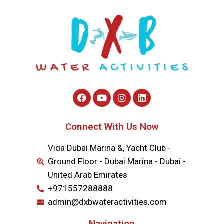
Connect With Us Now
Vida Dubai Marina &, Yacht Club -
Ground Floor - Dubai Marina - Dubai -
United Arab Emirates
+971557288888
admin@dxbwateractivities.com
Navigation