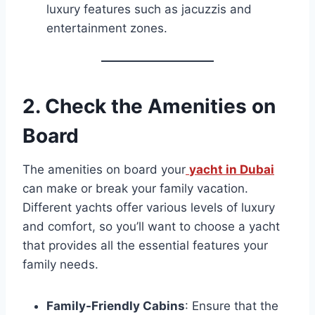
luxury features such as jacuzzis and
entertainment zones.
2.
Check the Amenities on
Board
The amenities on board your
yacht in Dubai
can make or break your family vacation.
Different yachts offer various levels of luxury
and comfort, so you’ll want to choose a yacht
that provides all the essential features your
family needs.
Family-Friendly Cabins
: Ensure that the