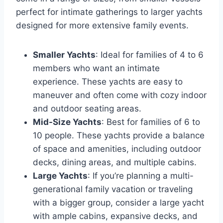
perfect for intimate gatherings to larger yachts
designed for more extensive family events.
Smaller Yachts
: Ideal for families of 4 to 6
members who want an intimate
experience. These yachts are easy to
maneuver and often come with cozy indoor
and outdoor seating areas.
Mid-Size Yachts
: Best for families of 6 to
10 people. These yachts provide a balance
of space and amenities, including outdoor
decks, dining areas, and multiple cabins.
Large Yachts
: If you’re planning a multi-
generational family vacation or traveling
with a bigger group, consider a large yacht
with ample cabins, expansive decks, and