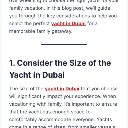
overwhelming to choose the right yacht for your
family vacation. In this blog post, we’ll guide
you through the key considerations to help you
select the perfect
yacht in Dubai
for a
memorable family getaway.
1.
Consider the Size of the
Yacht
in Dubai
The size of the
yacht in Dubai
that you choose
will significantly impact your experience. When
vacationing with family, it’s important to ensure
that the yacht has enough space to
comfortably accommodate everyone. Yachts
come in a range of sizes, from smaller vessels