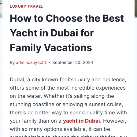
LUXURY TRAVEL
How to Choose the Best
Yacht in Dubai for
Family Vacations
By
admindxbyacht
September 20, 2024
Dubai, a city known for its luxury and opulence,
offers some of the most incredible experiences
on the water. Whether it’s sailing along the
stunning coastline or enjoying a sunset cruise,
there’s no better way to spend quality time with
your family than on a
yacht in Dubai
. However,
with so many options available, it can be