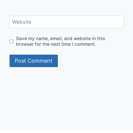
Website
Save my name, email, and website in this
browser for the next time I comment.