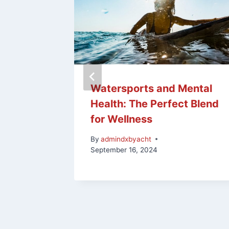
n
Watersports and Mental
ng at
Health: The Perfect Blend
dise
for Wellness
By
admindxbyacht
September 16, 2024