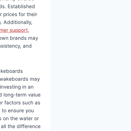
ds. Established
prices for their
 Additionally,
omer support
,
known brands may
nsistency, and
wakeboards
ap wakeboards may
investing in an
d long-term value
er factors such as
e to ensure you
s on the water or
all the difference