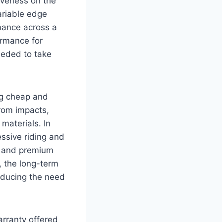
siveness on the
ariable edge
mance across a
rmance for
eeded to take
ing cheap and
rom impacts,
materials. In
essive riding and
s, and premium
, the long-term
educing the need
arranty offered