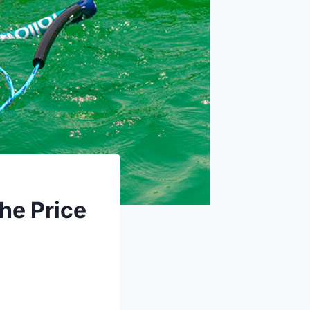
he Price