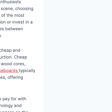
enthusiasts
 scene, choosing
e of the most
on or invest in a
nces between
n.
n cheap and
ruction. Cheap
 wood cores,
keboards
typically
es, offering
 pay for with
nology and