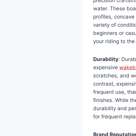
precision craftsma
water. These boa
profiles, concave
variety of condit
beginners or casu
your riding to the
Durability
: Durab
expensive
wakeb
scratches, and we
contrast, expensi
frequent use, tha
finishes. While t
durability and p
for frequent repl
Brand Reputatio