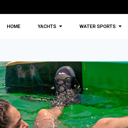
HOME
YACHTS
WATER SPORTS