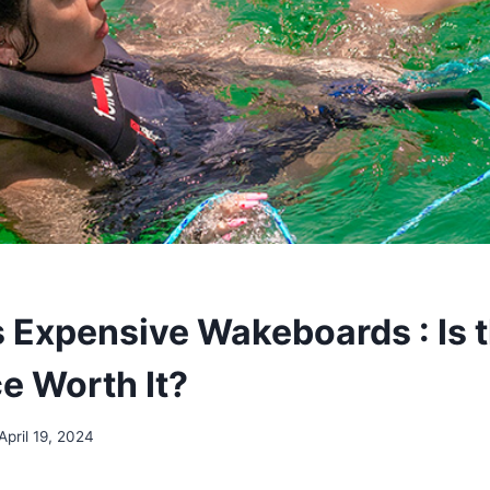
 Expensive Wakeboards : Is t
e Worth It?
April 19, 2024