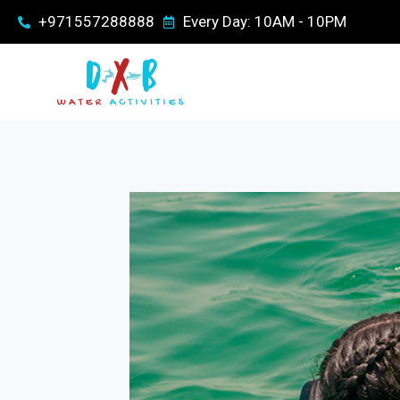
+971557288888
Every Day: 10AM - 10PM