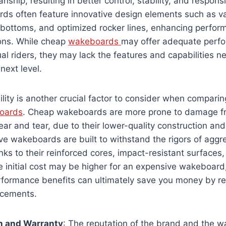
nship, resulting in better control, stability, and respon
rds often feature innovative design elements such as v
 bottoms, and optimized rocker lines, enhancing perfor
ions. While cheap
wakeboards
may offer adequate perfo
al riders, they may lack the features and capabilities n
 next level.
ility is another crucial factor to consider when compar
oards
. Cheap wakeboards are more prone to damage f
ar and tear, due to their lower-quality construction and 
ve wakeboards are built to withstand the rigors of aggr
nks to their reinforced cores, impact-resistant surface
he initial cost may be higher for an expensive wakeboard
erformance benefits can ultimately save you money by r
acements.
n and Warranty
: The reputation of the brand and the w