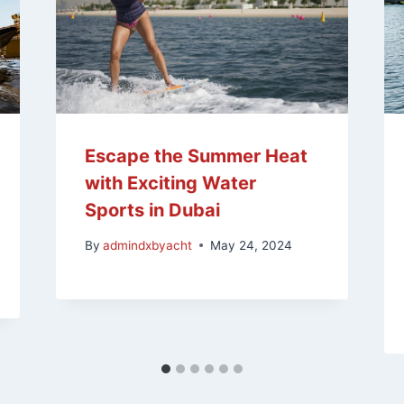
Escape the Summer Heat
with Exciting Water
Sports in Dubai
By
admindxbyacht
May 24, 2024