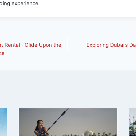
ding experience.
 Rental : Glide Upon the
Exploring Dubai’s Da
ce